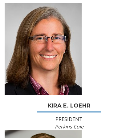
KIRA E. LOEHR
PRESIDENT
Perkins Coie