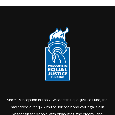
Since its inception in 1997, Wisconsin Equal Justice Fund, Inc.
has raised over $7.7 million for pro bono civil legal aid in
Wisconsin for people with disabilities, the elderly, and