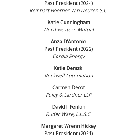
Past President (2024)
Reinhart Boerner Van Deuren S.C.
Katie Cunningham
Northwestern Mutual
Anza D’Antonio
Past President (2022)
Cordia Energy
Katie Demski
Rockwell Automation
Carmen Decot
Foley & Lardner LLP
David J. Fenlon
Ruder Ware, L.L.S.C.
Margaret Wrenn Hickey
Past President (2021)