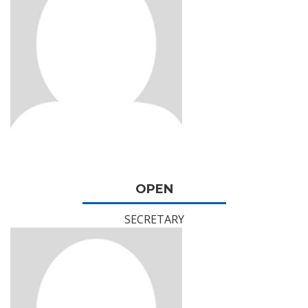
OPEN
SECRETARY