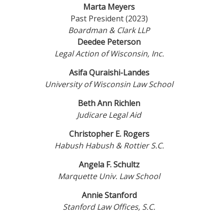
Marta Meyers
Past President (2023)
Boardman & Clark LLP
Deedee Peterson
Legal Action of Wisconsin, Inc.
Asifa Quraishi-Landes
University of Wisconsin Law School
Beth Ann Richlen
Judicare Legal Aid
Christopher E. Rogers
Habush Habush & Rottier S.C.
Angela F. Schultz
Marquette Univ. Law School
Annie Stanford
Stanford Law Offices, S.C.