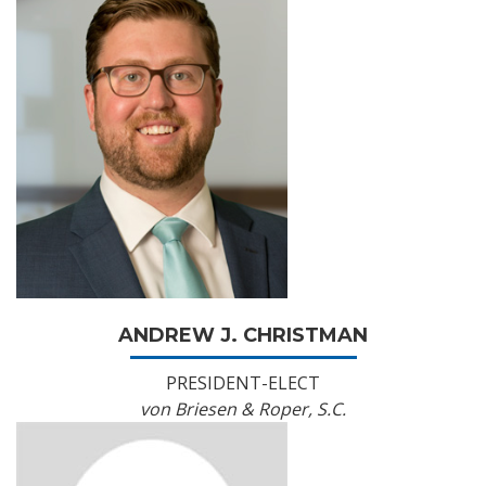
ANDREW J. CHRISTMAN
PRESIDENT-ELECT
von Briesen & Roper, S.C.