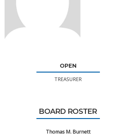
OPEN
TREASURER
BOARD ROSTER
Thomas M. Burnett