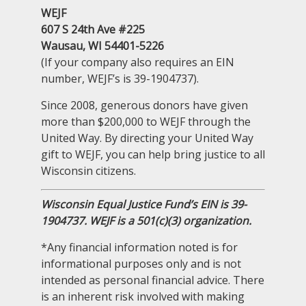
WEJF
607 S 24th Ave #225
Wausau, WI 54401-5226
(If your company also requires an EIN
number, WEJF’s is 39-1904737).
Since 2008, generous donors have given
more than $200,000 to WEJF through the
United Way. By directing your United Way
gift to WEJF, you can help bring justice to all
Wisconsin citizens.
Wisconsin Equal Justice Fund’s EIN is 39-
1904737. WEJF is a 501(c)(3) organization.
*Any financial information noted is for
informational purposes only and is not
intended as personal financial advice. There
is an inherent risk involved with making