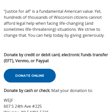
“Justice for all” is a fundamental American value. Yet,
hundreds of thousands of Wisconsin citizens cannot
afford legal help when facing life-changing (and
sometimes life-threatening) situations. We strive to
change that. You can help today by giving generously.
Donate by credit or debit card, electronic funds transfer
(EFT), Venmo, or Paypal:
DONATE ONLINE
Donate by cash or check:
Mail your donation to:
WEJF
607 S 24th Ave #225