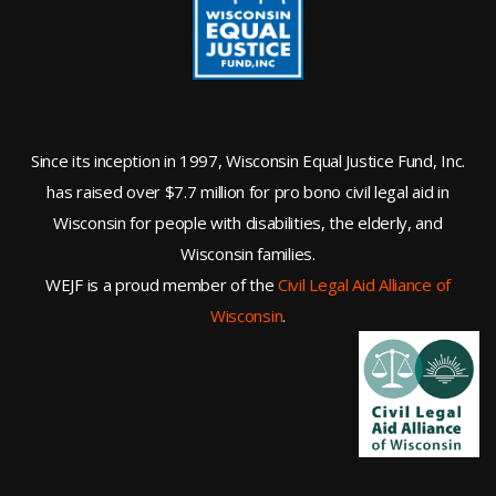
Since its inception in 1997, Wisconsin Equal Justice Fund, Inc.
has raised over $7.7 million for pro bono civil legal aid in
Wisconsin for people with disabilities, the elderly, and
Wisconsin families.
WEJF is a proud member of the
Civil Legal Aid Alliance of
Wisconsin
.