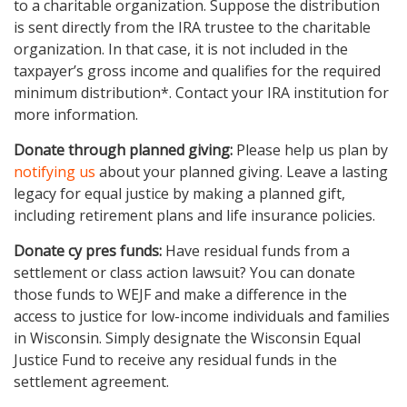
to a charitable organization. Suppose the distribution
is sent directly from the IRA trustee to the charitable
organization. In that case, it is not included in the
taxpayer’s gross income and qualifies for the required
minimum distribution*. Contact your IRA institution for
more information.
Donate through planned giving:
Please help us plan by
notifying us
about your planned giving. Leave a lasting
legacy for equal justice by making a planned gift,
including retirement plans and life insurance policies.
Donate cy pres funds:
Have residual funds from a
settlement or class action lawsuit? You can donate
those funds to WEJF and make a difference in the
access to justice for low-income individuals and families
in Wisconsin. Simply designate the Wisconsin Equal
Justice Fund to receive any residual funds in the
settlement agreement.