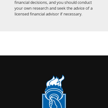
financial decisions, and you should conduct
your own research and seek the advice of a
licensed financial advisor if necessary.