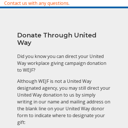
Contact us with any questions
.
Donate Through United
Way
Did you know you can direct your United
Way workplace giving campaign donation
to WEJF?
Although WEJF is not a United Way
designated agency, you may still direct your
United Way donation to us by simply
writing in our name and mailing address on
the blank line on your United Way donor
form to indicate where to designate your
gift: