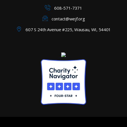
608-571-7371
contact@wejf.org
607 S 24th Avenue #225, Wausau, WI, 54401