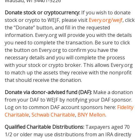
Wausau, WI 54401-5226
Donate stock or cryptocurrency:
If you wish to donate
stock or crypto to WEJF, please visit
Every.org/wejf
, click
the “Donate” button, and fill in the requested
information. Every.org will provide you with the details
you need to complete the transaction. Be sure to click
the button on Every.org to confirm you have the
necessary details and you will complete the process
with your stock or crypto broker. This allows Every.org
to match up the assets they receive with the nonprofit
that should receive the donation.
Donate via donor-advised fund (DAF):
Make a donation
from your DAF to WEJF by notifying your DAF sponsor.
Log on to common DAF account sponsors here:
Fidelity
Charitable
,
Schwab Charitable
,
BNY Mellon
.
Qualified Charitable Distributions:
Taxpayers aged 70
1/2 or older may use distributions from an IRA directly