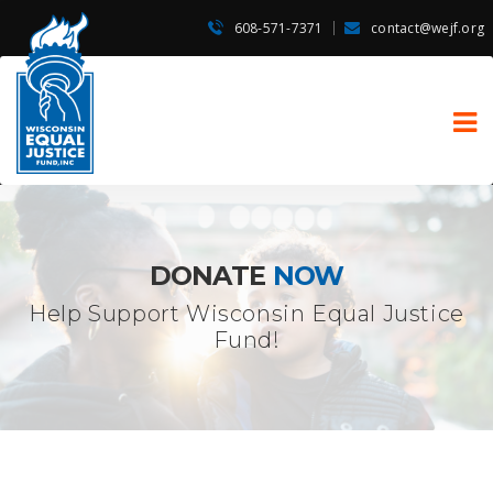
608-571-7371
contact@wejf.org
DONATE
NOW
Help Support Wisconsin Equal Justice
Fund!