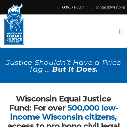
608-571-7371
contact@wejf.org
Justice Shouldn’t Have a Price
Tag ...
But It Does.
Wisconsin Equal Justice
Fund: For over
500,000 low-
income Wisconsin citizens,
access to pro bono civil legal