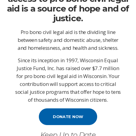
aid is a source of hope and of
justice.
Pro bono civil legal aid is the dividing line
between safety and domestic abuse, shelter
and homelessness, and health and sickness.
Since its inception in 1997, Wisconsin Equal
Justice Fund, Inc. has raised over $7.7 million
for pro bono civil legal aid in Wisconsin. Your
contribution will support access to critical
social justice programs that offer hope to tens
of thousands of Wisconsin citizens.
DONATE NOW
Keep Up to Date