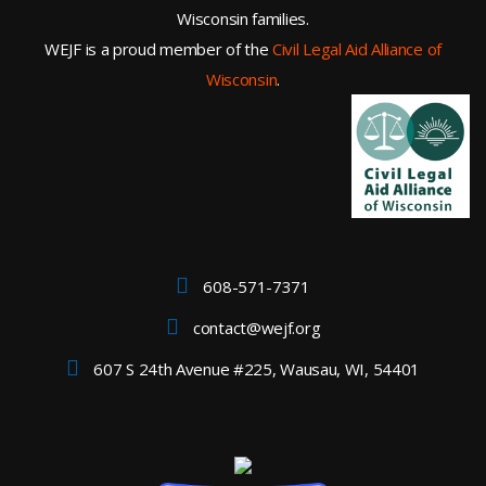
Wisconsin families.
WEJF is a proud member of the
Civil Legal Aid Alliance of
Wisconsin
.
608-571-7371
contact@wejf.org
607 S 24th Avenue #225, Wausau, WI, 54401