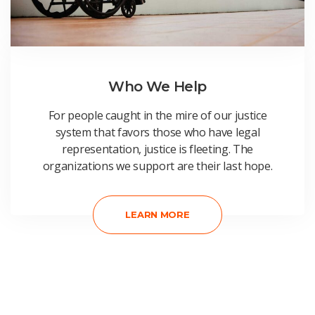
Who We Help
For people caught in the mire of our justice
system that favors those who have legal
representation, justice is fleeting. The
organizations we support are their last hope.
LEARN MORE