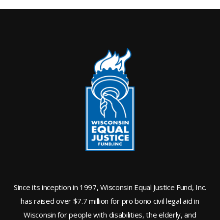
Since its inception in 1997, Wisconsin Equal Justice Fund, Inc.
has raised over $7.7 million for pro bono civil legal aid in
Wisconsin for people with disabilities, the elderly, and