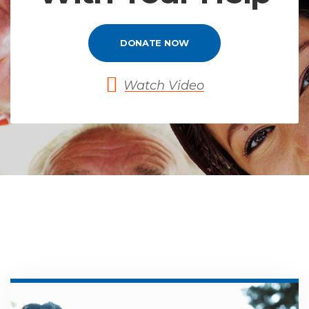
DONATE NOW
Watch Video