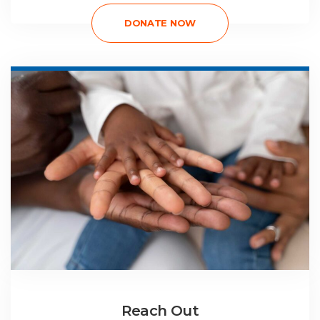
DONATE NOW
Reach Out