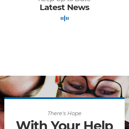
Latest News
There's Hope
With Your Help