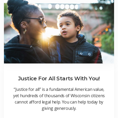
Justice For All Starts With You!
“Justice for all” is a fundamental American value,
yet hundreds of thousands of Wisconsin citizens
cannot afford legal help. You can help today by
giving generously.