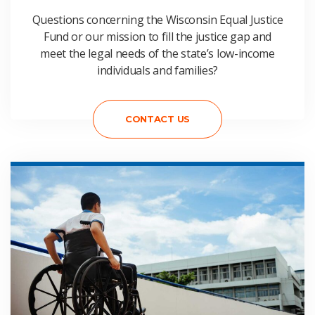
Questions concerning the Wisconsin Equal Justice
Fund or our mission to fill the justice gap and
meet the legal needs of the state’s low-income
individuals and families?
CONTACT US