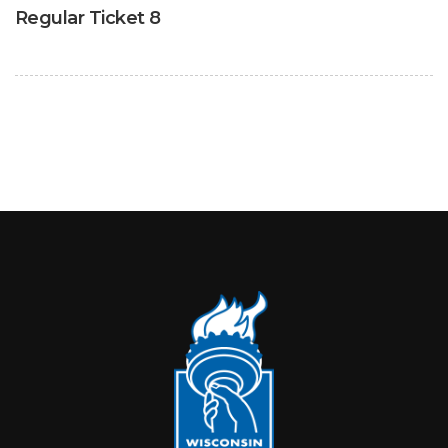
Regular Ticket 8