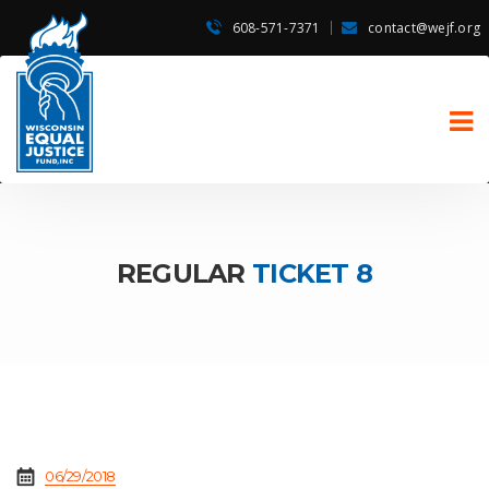
608-571-7371
contact@wejf.org
REGULAR
TICKET 8
06/29/2018