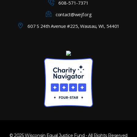
608-571-7371
contact@wejf.org
607 S 24th Avenue #225, Wausau, WI, 54401
© 2025 Wisconsin Equal Justice Fund - All Rights Reserved