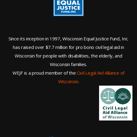
Since its inception in 1997, Wisconsin Equal Justice Fund, Inc.
has raised over $7.7 million for pro bono civil legal aid in
Wisconsin for people with disabilities, the elderly, and
Wisconsin families.
WEJF is a proud member of the
Civil Legal Aid Alliance of
Wisconsin
.