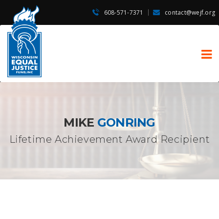
608-571-7371
contact@wejf.org
MIKE
GONRING
Lifetime Achievement Award Recipient