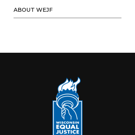
ABOUT WEJF