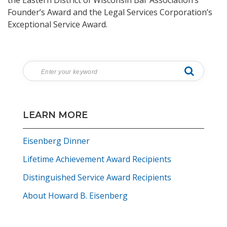
the Eastern District of Wisconsin Bar Association’s
Founder’s Award and the Legal Services Corporation’s
Exceptional Service Award.
LEARN MORE
Eisenberg Dinner
Lifetime Achievement Award Recipients
Distinguished Service Award Recipients
About Howard B. Eisenberg