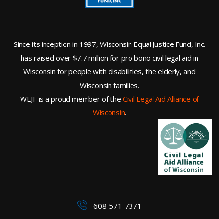
Since its inception in 1997, Wisconsin Equal Justice Fund, Inc.
has raised over $7.7 million for pro bono civil legal aid in
Wisconsin for people with disabilities, the elderly, and
Wisconsin families.
WEJF is a proud member of the
Civil Legal Aid Alliance of
Wisconsin
.
608-571-7371