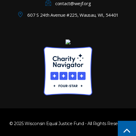
contact@wejf.org
607 S 24th Avenue #225, Wausau, WI, 54401
© 2025 Wisconsin Equal Justice Fund - All Rights Reserved