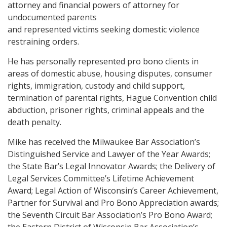
attorney and financial powers of attorney for
undocumented parents
and represented victims seeking domestic violence
restraining orders.
He has personally represented pro bono clients in
areas of domestic abuse, housing disputes, consumer
rights, immigration, custody and child support,
termination of parental rights, Hague Convention child
abduction, prisoner rights, criminal appeals and the
death penalty.
Mike has received the Milwaukee Bar Association’s
Distinguished Service and Lawyer of the Year Awards;
the State Bar’s Legal Innovator Awards; the Delivery of
Legal Services Committee’s Lifetime Achievement
Award; Legal Action of Wisconsin’s Career Achievement,
Partner for Survival and Pro Bono Appreciation awards;
the Seventh Circuit Bar Association’s Pro Bono Award;