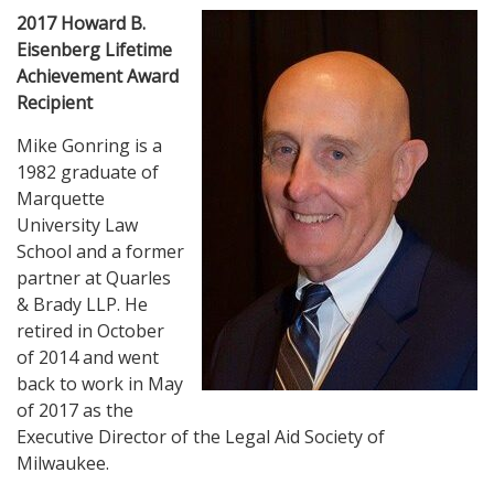
2017 Howard B.
Eisenberg Lifetime
Achievement Award
Recipient
Mike Gonring is a
1982 graduate of
Marquette
University Law
School and a former
partner at Quarles
& Brady LLP. He
retired in October
of 2014 and went
back to work in May
of 2017 as the
Executive Director of the Legal Aid Society of
Milwaukee.