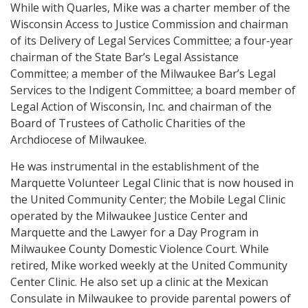
While with Quarles, Mike was a charter member of the
Wisconsin Access to Justice Commission and chairman
of its Delivery of Legal Services Committee; a four-year
chairman of the State Bar’s Legal Assistance
Committee; a member of the Milwaukee Bar’s Legal
Services to the Indigent Committee; a board member of
Legal Action of Wisconsin, Inc. and chairman of the
Board of Trustees of Catholic Charities of the
Archdiocese of Milwaukee.
He was instrumental in the establishment of the
Marquette Volunteer Legal Clinic that is now housed in
the United Community Center; the Mobile Legal Clinic
operated by the Milwaukee Justice Center and
Marquette and the Lawyer for a Day Program in
Milwaukee County Domestic Violence Court. While
retired, Mike worked weekly at the United Community
Center Clinic. He also set up a clinic at the Mexican
Consulate in Milwaukee to provide parental powers of