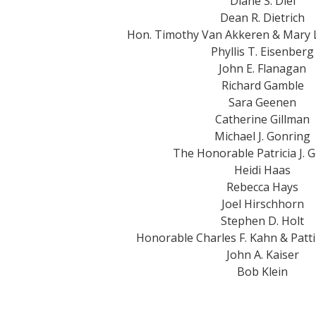
Diane S. Diel
Dean R. Dietrich
Hon. Timothy Van Akkeren & Mary
Phyllis T. Eisenberg
John E. Flanagan
Richard Gamble
Sara Geenen
Catherine Gillman
Michael J. Gonring
The Honorable Patricia J. 
Heidi Haas
Rebecca Hays
Joel Hirschhorn
Stephen D. Holt
Honorable Charles F. Kahn & Patt
John A. Kaiser
Bob Klein