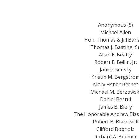
Anonymous (8)
Michael Allen
Hon. Thomas & Jill Bar
Thomas J. Basting, Sr
Allan E. Beatty
Robert E. Bellin, Jr.
Janice Bensky
Kristin M. Bergstro
Mary Fisher Bernet
Michael M. Berzowsk
Daniel Bestul
James B. Biery
The Honorable Andrew Bis
Robert B. Blazewick
Clifford Bobholz
Richard A. Bodmer