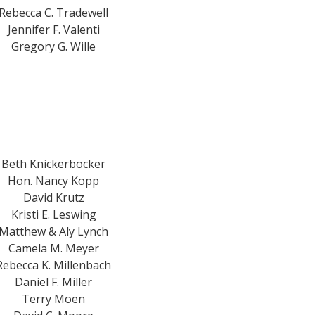
Rebecca C. Tradewell
Jennifer F. Valenti
Gregory G. Wille
Beth Knickerbocker
Hon. Nancy Kopp
David Krutz
Kristi E. Leswing
Matthew & Aly Lynch
Camela M. Meyer
Rebecca K. Millenbach
Daniel F. Miller
Terry Moen