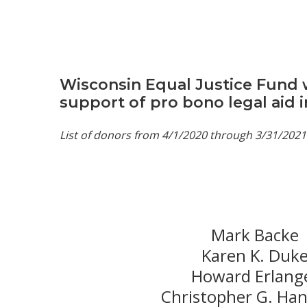
Wisconsin Equal Justice Fund w
support of pro bono legal aid 
List of donors from 4/1/2020 through 3/31/2021
Mark Backe
Karen K. Duk
Howard Erlang
Christopher G. Ha