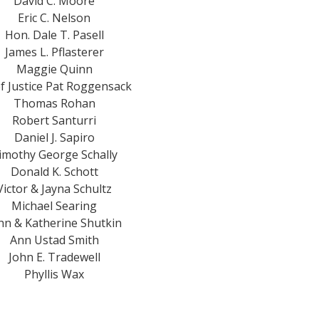
David C. Moore
Eric C. Nelson
Hon. Dale T. Pasell
James L. Pflasterer
Maggie Quinn
f Justice Pat Roggensack
Thomas Rohan
Robert Santurri
Daniel J. Sapiro
imothy George Schally
Donald K. Schott
Victor & Jayna Schultz
Michael Searing
hn & Katherine Shutkin
Ann Ustad Smith
John E. Tradewell
Phyllis Wax