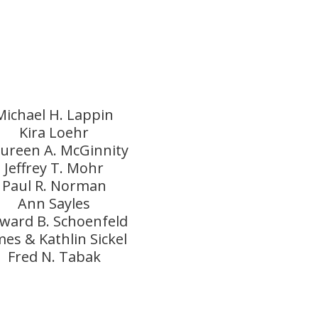
Michael H. Lappin
Kira Loehr
ureen A. McGinnity
Jeffrey T. Mohr
Paul R. Norman
Ann Sayles
ward B. Schoenfeld
mes & Kathlin Sickel
Fred N. Tabak