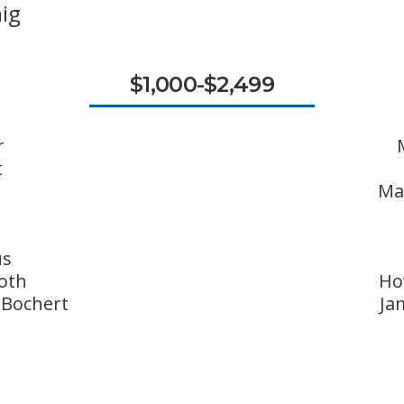
ig
$1,000-$2,499
r
t
Ma
us
oth
Ho
 Bochert
Ja