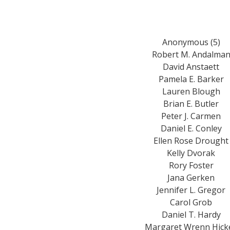
Anonymous (5)
Robert M. Andalma
David Anstaett
Pamela E. Barker
Lauren Blough
Brian E. Butler
Peter J. Carmen
Daniel E. Conley
Ellen Rose Drought
Kelly Dvorak
Rory Foster
Jana Gerken
Jennifer L. Gregor
Carol Grob
Daniel T. Hardy
Margaret Wrenn Hick