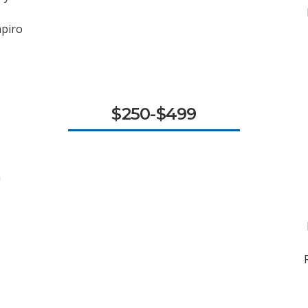
apiro
$250-$499
n