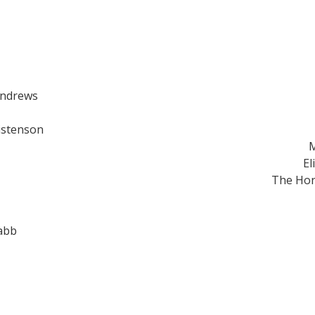
Andrews
istenson
M
El
The Hon
abb