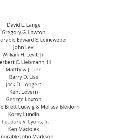
David L. Lange
Gregory G. Lawton
orable Edward E. Leineweber
John Levi
William H. Levit, Jr.
erbert C. Liebmann, III
Matthew J. Linn
Barry D. Liss
Jack D. Longert
Kent Lovern
George Loxton
e Brett Ludwig & Melissa Bleidorn
Korey Lundin
Theodore V. Lyons, Jr.
Ken Maciolek
norable John Markson