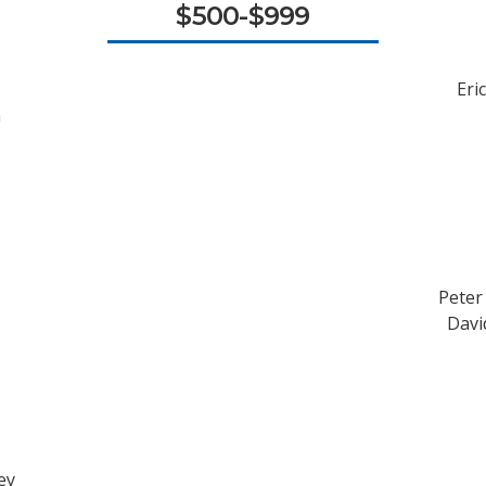
$500-$999
Eri
n
Peter
David
ey