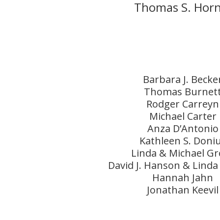
Thomas S. Horn
Barbara J. Becke
Thomas Burnet
Rodger Carreyn
Michael Carter
Anza D’Antonio
Kathleen S. Doni
Linda & Michael Gr
David J. Hanson & Linda
Hannah Jahn
Jonathan Keevil