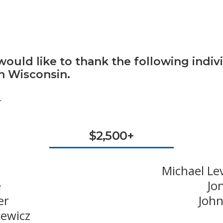
ould like to thank the following indiv
in Wisconsin.
.
$2,500+
Michael Le
e
Jo
er
John
newicz