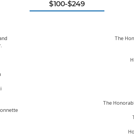
$100-$249
land
The Hon
.
H
m
i
The Honorabl
sonnette
Ho