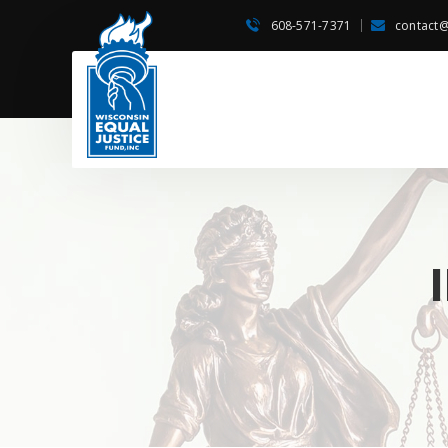
608-571-7371
contact@