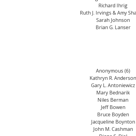
Richard Ihrig
Ruth J. Irvings & Amy Sh
Sarah Johnson
Brian G. Lanser
Anonymous (6)
Kathryn R. Anderso
Gary L. Antoniewicz
Mary Bednarik
Niles Berman
Jeff Bowen
Bruce Boyden
Jacqueline Boynton
John M. Cashman