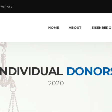
wejf.org
HOME
ABOUT
EISENBERG
INDIVIDUAL
DONOR
2020