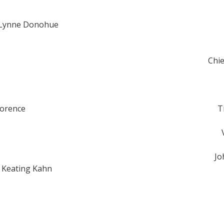
 Lynne Donohue
Chie
Gorence
T
Jo
i Keating Kahn