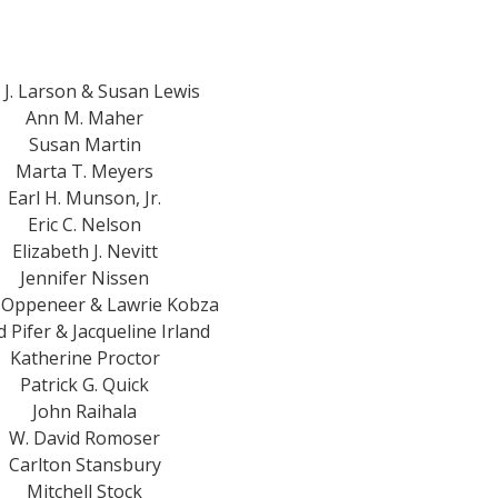
c J. Larson & Susan Lewis
Ann M. Maher
Susan Martin
Marta T. Meyers
Earl H. Munson, Jr.
Eric C. Nelson
Elizabeth J. Nevitt
Jennifer Nissen
 Oppeneer & Lawrie Kobza
 Pifer & Jacqueline Irland
Katherine Proctor
Patrick G. Quick
John Raihala
W. David Romoser
Carlton Stansbury
Mitchell Stock