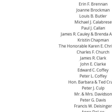
Erin F. Brennan
Joanne Brockman
Louis B. Butler
Michael J. Calabrese
Paul J. Callan
James R. Cauley & Brenda 
Kristin Chapman
The Honorable Karen E. Chr
Charles F. Church
James R. Clark
John E. Clarke
Edward C. Coffey
Peter L. Coffey
Hon. Barbara & Ted Cr
Peter J. Culp
Mr. & Mrs. Davidson
Peter G. Davis
Francis W. Deisinger
Anne DeLeo