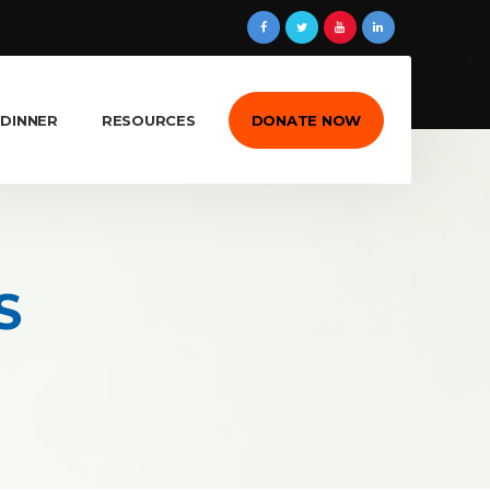
 DINNER
RESOURCES
DONATE NOW
S