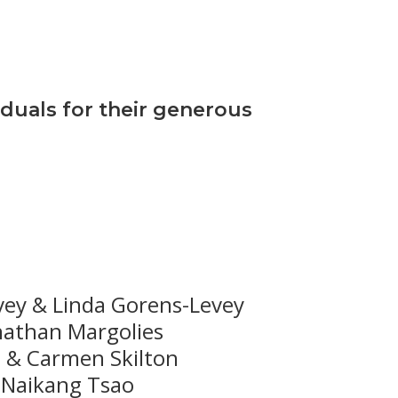
iduals for their generous
vey & Linda Gorens-Levey
nathan Margolies
 & Carmen Skilton
Naikang Tsao