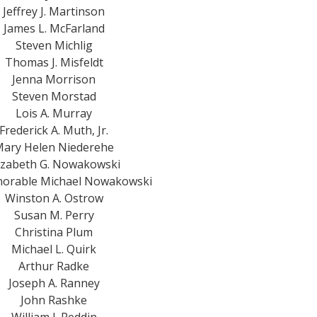
Jeffrey J. Martinson
James L. McFarland
Steven Michlig
Thomas J. Misfeldt
Jenna Morrison
Steven Morstad
Lois A. Murray
Frederick A. Muth, Jr.
ary Helen Niederehe
izabeth G. Nowakowski
orable Michael Nowakowski
Winston A. Ostrow
Susan M. Perry
Christina Plum
Michael L. Quirk
Arthur Radke
Joseph A. Ranney
John Rashke
William J. Reddin