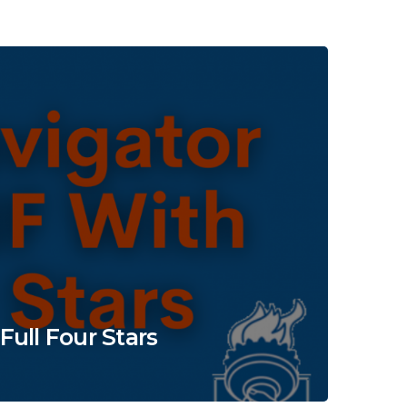
ull Four Stars