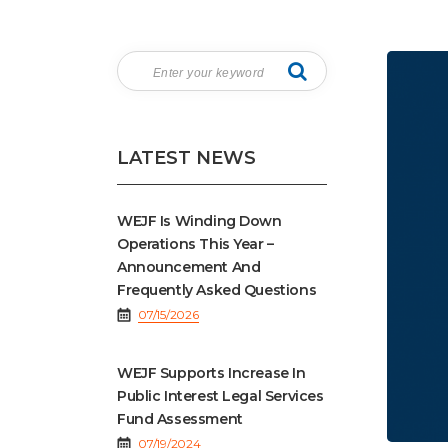
LATEST NEWS
WEJF Is Winding Down
Operations This Year –
Announcement And
Frequently Asked Questions
07/15/2026
WEJF Supports Increase In
Public Interest Legal Services
Fund Assessment
07/19/2024