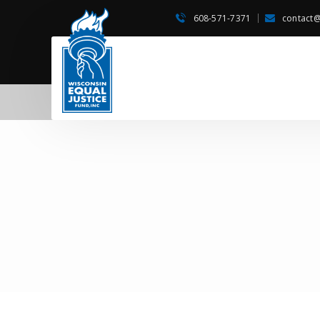
608-571-7371
contact@