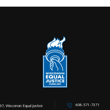
608-571-7371
997, Wisconsin Equal Justice