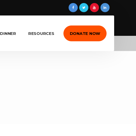
 DINNER
RESOURCES
DONATE NOW