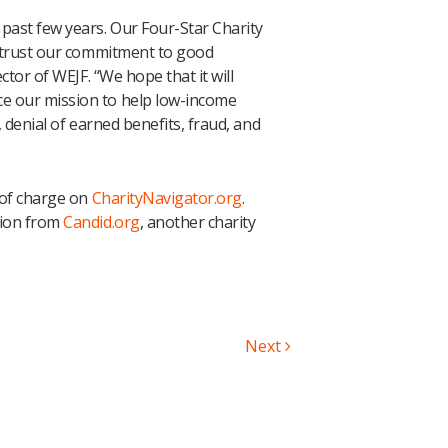
past few years. Our Four-Star Charity
n trust our commitment to good
ctor of WEJF. “We hope that it will
e our mission to help low-income
 denial of earned benefits, fraud, and
 of charge on
CharityNavigator.org
.
tion from
Candid.org
, another charity
Next