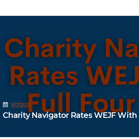
12/07/2023
Charity Navigator Rates WEJF With F