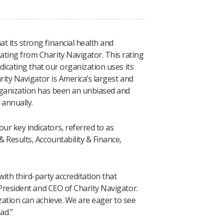
t its strong financial health and
ating from Charity Navigator. This rating
ndicating that our organization uses its
arity Navigator is America’s largest and
organization has been an unbiased and
 annually.
r key indicators, referred to as
& Results, Accountability & Finance,
ith third-party accreditation that
 President and CEO of Charity Navigator.
zation can achieve. We are eager to see
ad.”