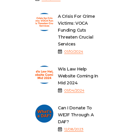
A Crisis For Crime
Victims: VOCA
Funding Cuts
Threaten Crucial
Services
01/10/2024
Wis Law Help
Website Coming In
Mid 2024
01/04/2024
Can I Donate To
WEJF Through A
DAF?
12/08/2023