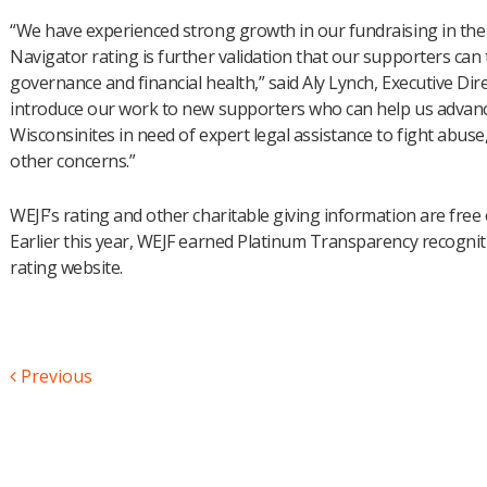
“We have experienced strong growth in our fundraising in the 
Navigator rating is further validation that our supporters ca
governance and financial health,” said Aly Lynch, Executive Dire
introduce our work to new supporters who can help us advanc
Wisconsinites in need of expert legal assistance to fight abuse,
other concerns.”
WEJF’s rating and other charitable giving information are free
Earlier this year, WEJF earned Platinum Transparency recogni
rating website.
Previous