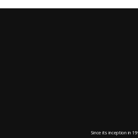
Since its inception in 1