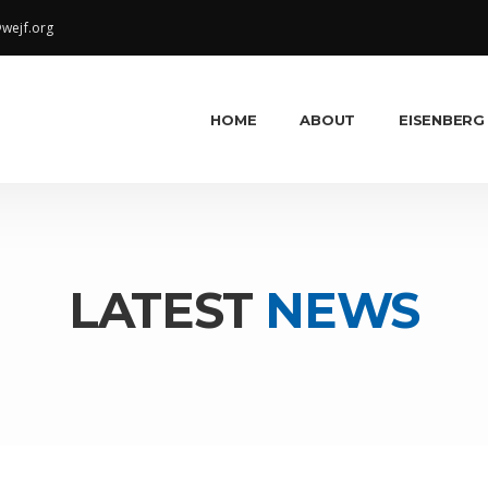
wejf.org
HOME
ABOUT
EISENBERG
LATEST
NEWS