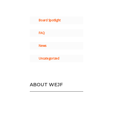
Board Spotlight
FAQ
News
Uncategorized
ABOUT WEJF