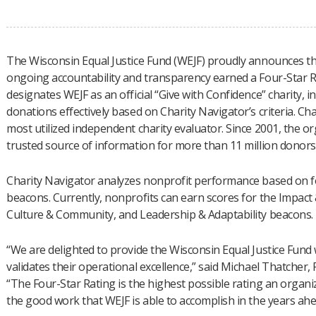
The Wisconsin Equal Justice Fund (WEJF) proudly announces tha
ongoing accountability and transparency earned a Four-Star R
designates WEJF as an official “Give with Confidence” charity, i
donations effectively based on Charity Navigator’s criteria. Ch
most utilized independent charity evaluator. Since 2001, the 
trusted source of information for more than 11 million donors
Charity Navigator analyzes nonprofit performance based on fou
beacons. Currently, nonprofits can earn scores for the Impact 
Culture & Community, and Leadership & Adaptability beacons.
“We are delighted to provide the Wisconsin Equal Justice Fund w
validates their operational excellence,” said Michael Thatcher,
“The Four-Star Rating is the highest possible rating an organi
the good work that WEJF is able to accomplish in the years ahe